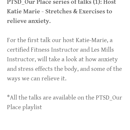
PTSD_Our Place series of talks (1): Host
Katie Marie - Stretches & Exercises to
relieve anxiety.
For the first talk our host Katie-Marie, a
certified Fitness Instructor and Les Mills
Instructor, will take a look at how anxiety
and stress effects the body, and some of the
ways we can relieve it.
*All the talks are available on the PTSD_Our
Place playlist