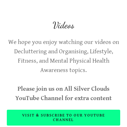
Videos
We hope you enjoy watching our videos on
Decluttering and Organising, Lifestyle,
Fitness, and Mental Physical Health
Awareness topics.
Please join us on All Silver Clouds
YouTube Channel for extra content
VISIT & SUBSCRIBE TO OUR YOUTUBE
CHANNEL