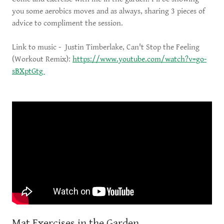
you some aerobics moves and as always, sharing 3 pieces of
advice to compliment the session.
Link to music - Justin Timberlake, Can't Stop the Feeling
(Workout Remix):
https://www.youtube.com/watch?v=go-
sBXptGtg
Mat Exercises in the Garden