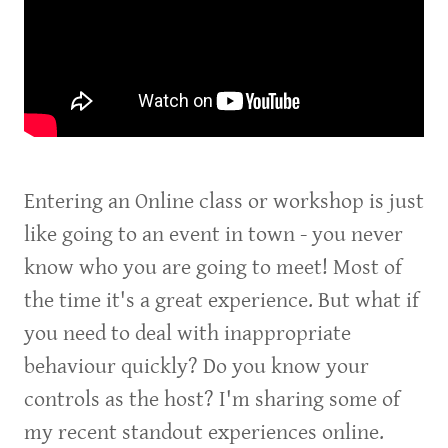
Entering an Online class or workshop is just
like going to an event in town - you never
know who you are going to meet! Most of
the time it's a great experience. But what if
you need to deal with inappropriate
behaviour quickly? Do you know your
controls as the host? I'm sharing some of
my recent standout experiences online.