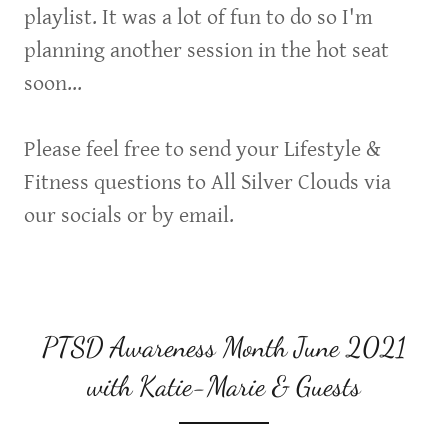
playlist. It was a lot of fun to do so I'm
planning another session in the hot seat
soon...
Please feel free to send your Lifestyle &
Fitness questions to All Silver Clouds via
our socials or by email.
PTSD Awareness Month June 2021
with Katie-Marie & Guests