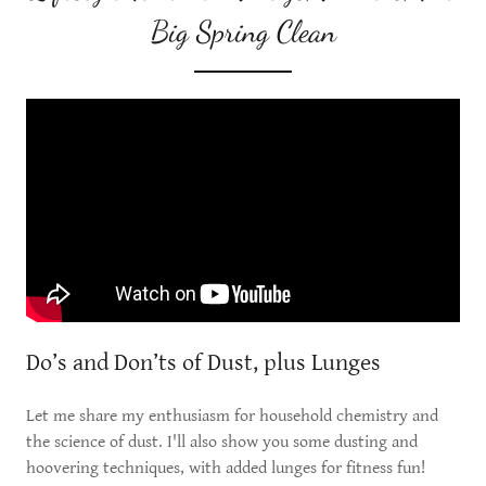
Big Spring Clean
Do’s and Don’ts of Dust, plus Lunges
Let me share my enthusiasm for household chemistry and
the science of dust. I'll also show you some dusting and
hoovering techniques, with added lunges for fitness fun!