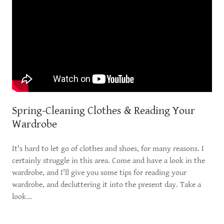
Spring-Cleaning Clothes & Reading Your
Wardrobe
It's hard to let go of clothes and shoes, for many reasons. I
certainly struggle in this area. Come and have a look in the
wardrobe, and I'll give you some tips for reading your
wardrobe, and decluttering it into the present day. Take a
look...