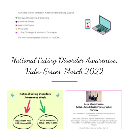
National Eating Disorder Awareness,
Video Series, March 2022