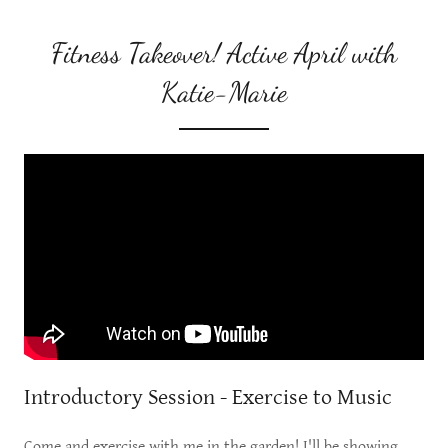
Fitness Takeover! Active April with
Katie-Marie
Introductory Session - Exercise to Music
Come and exercise with me in the garden! I'll be showing