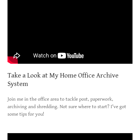
Take a Look at My Home Office Archive
System
Join me in the office area to tackle post, paperwork,
archiving and shredding. Not sure where to start? I've got
some tips for you!