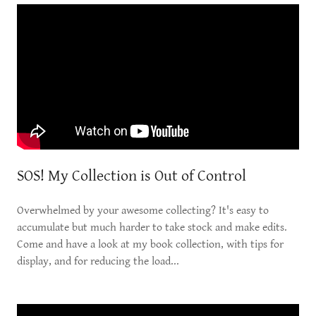
SOS! My Collection is Out of Control
Overwhelmed by your awesome collecting? It's easy to
accumulate but much harder to take stock and make edits.
Come and have a look at my book collection, with tips for
display, and for reducing the load...