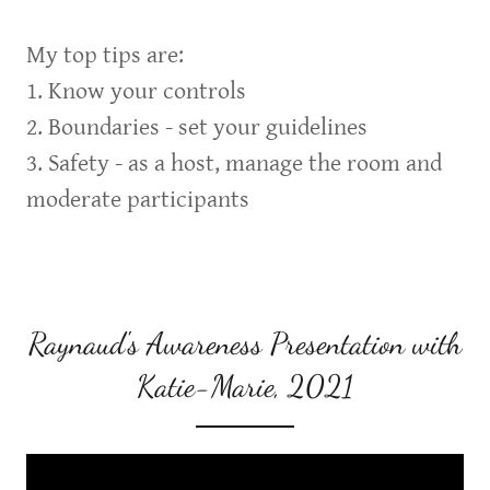
My top tips are:
1. Know your controls
2. Boundaries - set your guidelines
3. Safety - as a host, manage the room and
moderate participants
Raynaud's Awareness Presentation with
Katie-Marie, 2021