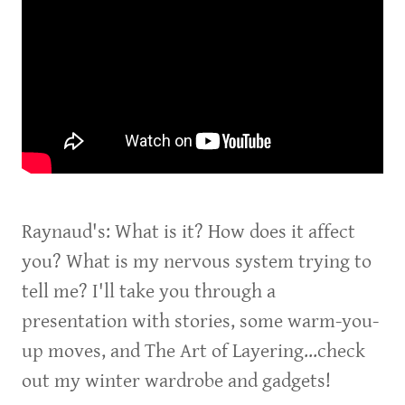
Raynaud's: What is it? How does it affect
you? What is my nervous system trying to
tell me? I'll take you through a
presentation with stories, some warm-you-
up moves, and The Art of Layering...check
out my winter wardrobe and gadgets!