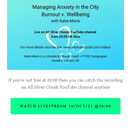
If you're not free at 20:00 then you can catch the recording
on All Silver Clouds YouTube channel anytime
WATCH LIVESTREAM 10/OCT/21 @20:00