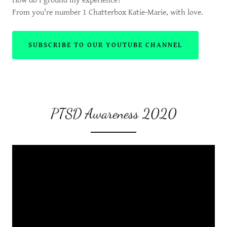
How do I ground my experience?
From you're number 1 Chatterbox Katie-Marie, with love.
SUBSCRIBE TO OUR YOUTUBE CHANNEL
PTSD Awareness 2020