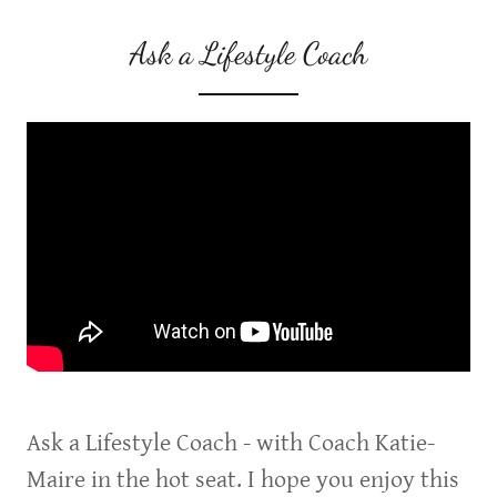
Ask a Lifestyle Coach
Ask a Lifestyle Coach - with Coach Katie-
Maire in the hot seat. I hope you enjoy this