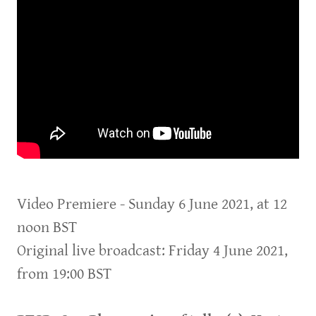
Video Premiere - Sunday 6 June 2021, at 12
noon BST
Original live broadcast: Friday 4 June 2021,
from 19:00 BST