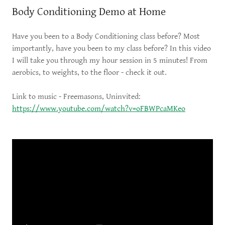
Body Conditioning Demo at Home
Have you been to a Body Conditioning class before? Most
importantly, have you been to my class before? In this video
I will take you through my hour session in 5 minutes! From
aerobics, to weights, to the floor - check it out.
Link to music - Freemasons, Uninvited:
https://www.youtube.com/watch?v=oFBWPcaMKeo