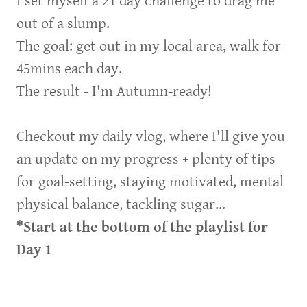
I set myself a 21 day challenge to drag me
out of a slump.
The goal: get out in my local area, walk for
45mins each day.
The result - I'm Autumn-ready!
Checkout my daily vlog, where I'll give you
an update on my progress + plenty of tips
for goal-setting, staying motivated, mental
physical balance, tackling sugar...
*Start at the bottom of the playlist for
Day 1