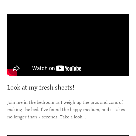
Look at my fresh sheets!
Join me in the bedroom as I weigh up the pros and cons of
making the bed. I've found the happy medium, and it takes
no longer than 7 seconds. Take a look...