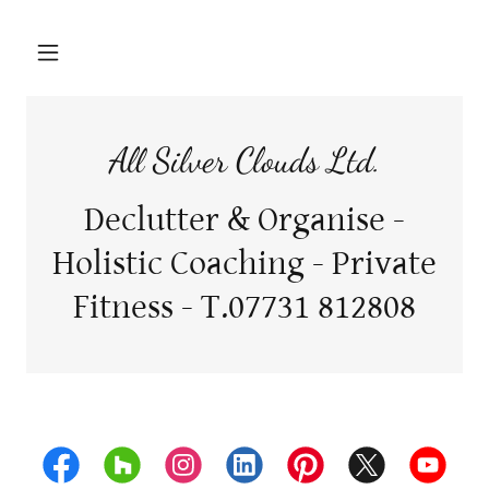
All Silver Clouds Ltd.
Declutter & Organise -
Holistic Coaching - Private
Fitness - T.07731 812808