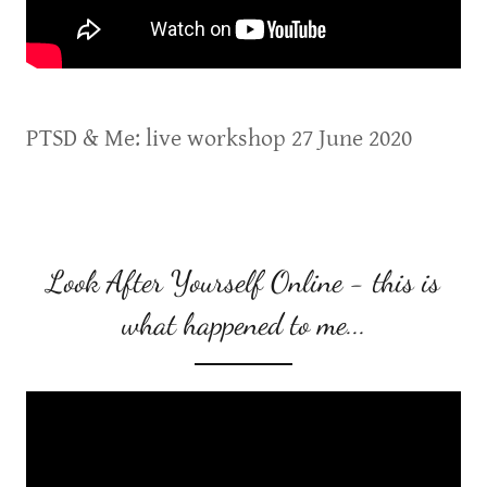
PTSD & Me: live workshop 27 June 2020
Look After Yourself Online - this is
what happened to me...