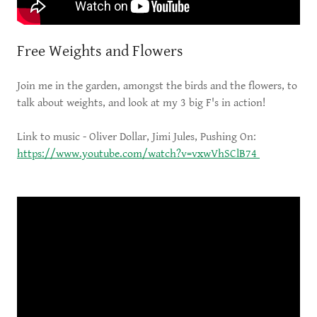
Free Weights and Flowers
Join me in the garden, amongst the birds and the flowers, to
talk about weights, and look at my 3 big F's in action!
Link to music - Oliver Dollar, Jimi Jules, Pushing On:
https://www.youtube.com/watch?v=vxwVhSClB74