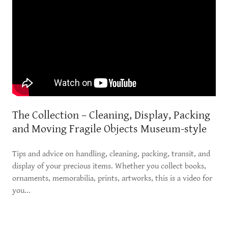
The Collection – Cleaning, Display, Packing
and Moving Fragile Objects Museum-style
Tips and advice on handling, cleaning, packing, transit, and
display of your precious items. Whether you collect books,
ornaments, memorabilia, prints, artworks, this is a video for
you...