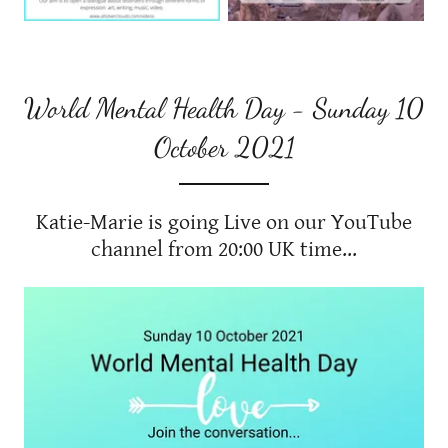
World Mental Health Day - Sunday 10
October 2021
Katie-Marie is going Live on our YouTube
channel from 20:00 UK time...