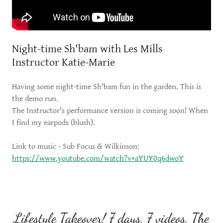
Night-time Sh'bam with Les Mills
Instructor Katie-Marie
Having some night-time Sh'bam fun in the garden. This is
the demo run.
The Instructor's performance version is coming soon! When
I find my earpods (blush).
Link to music - Sub Focus & Wilkinson:
https://www.youtube.com/watch?v=aYUY0q6dwoY
Lifestyle Takeover! 7 days, 7 videos, The