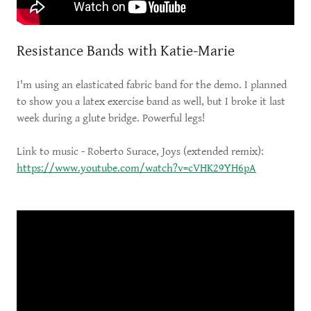
Resistance Bands with Katie-Marie
I'm using an elasticated fabric band for the demo. I planned
to show you a latex exercise band as well, but I broke it last
week during a glute bridge. Powerful legs!
Link to music - Roberto Surace, Joys (extended remix):
https://www.youtube.com/watch?v=cVHK29YH6pA