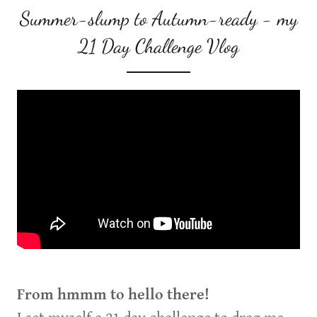
Summer-slump to Autumn-ready - my
21 Day Challenge Vlog
From hmmm to hello there!