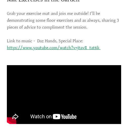
Grab your exercise mat and join me outside! I'll be
demonstrating some floor exercises and as always, sharing 3
pieces of advice to compliment the session.
Link to music - Daz Hands, Special Place:
https://www.youtube.com/watch?v=jtavR_tat6k