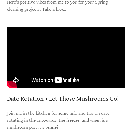
Here's positive vibes from me to you for your Spring-
cleaning projects. Take a look...
Date Rotation + Let Those Mushrooms Go!
Join me in the kitchen for some info and tips on date
rotating in the cupboards, the freezer, and when is a
mushroom past it's prime?