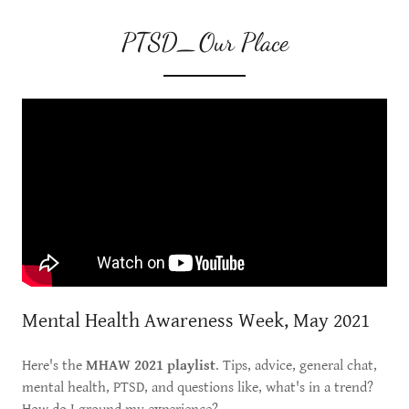
PTSD_Our Place
Mental Health Awareness Week, May 2021
Here's the
MHAW 2021 playlist
. Tips, advice, general chat,
mental health, PTSD, and questions like, what's in a trend?