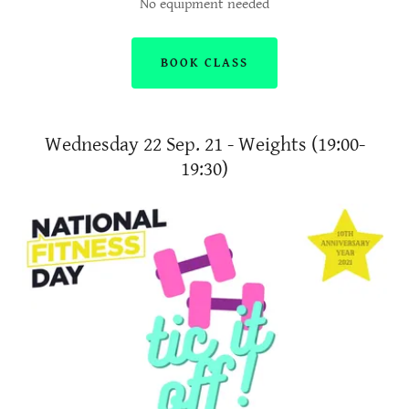
No equipment needed
BOOK CLASS
Wednesday 22 Sep. 21 - Weights (19:00-
19:30)