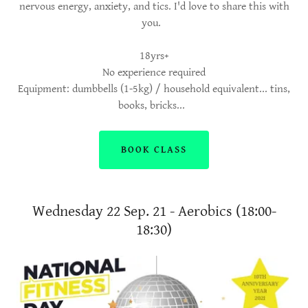
nervous energy, anxiety, and tics. I'd love to share this with
you.
18yrs+
No experience required
Equipment: dumbbells (1-5kg) / household equivalent... tins,
books, bricks...
BOOK CLASS
Wednesday 22 Sep. 21 - Aerobics (18:00-
18:30)