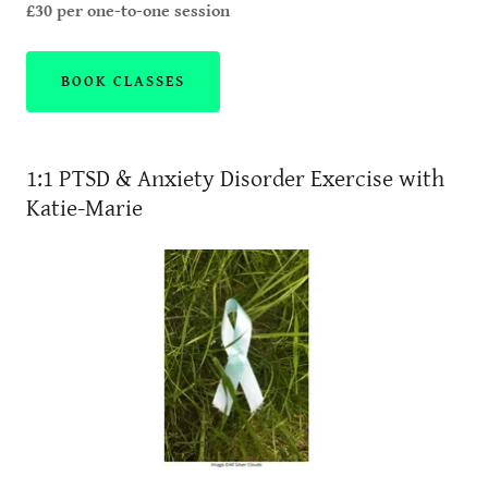
£30 per one-to-one session
BOOK CLASSES
1:1 PTSD & Anxiety Disorder Exercise with
Katie-Marie