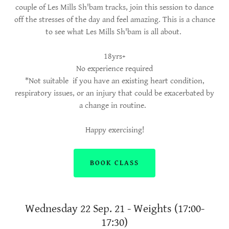
couple of Les Mills Sh'bam tracks, join this session to dance
off the stresses of the day and feel amazing. This is a chance
to see what Les Mills Sh'bam is all about.
18yrs+
No experience required
*Not suitable if you have an existing heart condition,
respiratory issues, or an injury that could be exacerbated by
a change in routine.
Happy exercising!
BOOK CLASS
Wednesday 22 Sep. 21 - Weights (17:00-
17:30)