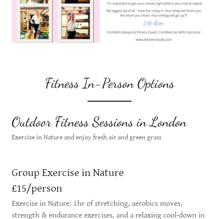
Fitness In-Person Options
Outdoor Fitness Sessions in London
Exercise in Nature and enjoy fresh air and green grass
Group Exercise in Nature
£15/person
Exercise in Nature: 1hr of stretching, aerobics moves,
strength & endurance exercises, and a relaxing cool-down in