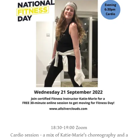
18:30-19:00 Zoom
Cardio session - a mix of Katie-Marie's choreography and a