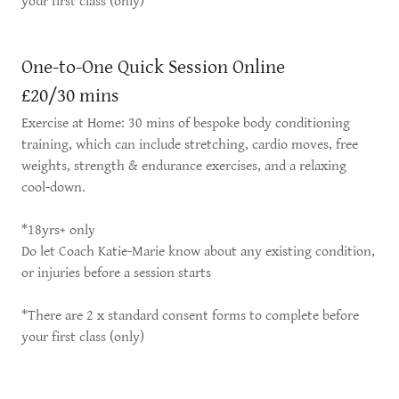
your first class (only)
One-to-One Quick Session Online
£20/30 mins
Exercise at Home: 30 mins of bespoke body conditioning
training, which can include stretching, cardio moves, free
weights, strength & endurance exercises, and a relaxing
cool-down.
*18yrs+ only
Do let Coach Katie-Marie know about any existing condition,
or injuries before a session starts
*There are 2 x standard consent forms to complete before
your first class (only)