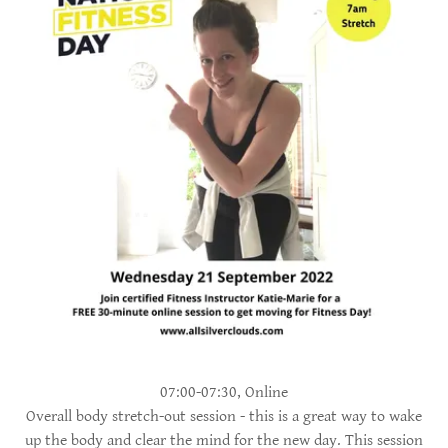
07:00-07:30, Online
Overall body stretch-out session - this is a great way to wake
up the body and clear the mind for the new day. This session