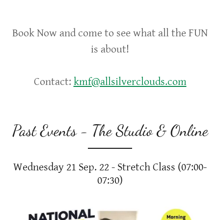
Book Now and come to see what all the FUN
is about!
Contact:
kmf@allsilverclouds.com
Past Events - The Studio & Online
Wednesday 21 Sep. 22 - Stretch Class (07:00-
07:30)