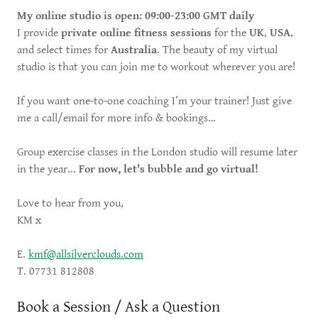
My online studio is open: 09:00-23:00 GMT daily
I provide
private online fitness sessions
for the
UK
,
USA
,
and select times for
Australia
. The beauty of my virtual
studio is that you can join me to workout wherever you are!
If you want one-to-one coaching I’m your trainer! Just give
me a call/email for more info & bookings…
Group exercise classes in the London studio will resume later
in the year...
For now, let's bubble and go virtual!
Love to hear from you,
KM x
E.
kmf@allsilverclouds.com
T. 07731 812808
Book a Session / Ask a Question