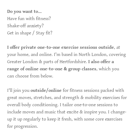
Do you want to...
Have fun with fitness?
Shake-off anxiety?
Get in shape / Stay fit?
I offer private one-to-one exercise sessions outside
, at
your home, and online. I'm based in North London, covering
Greater London & parts of Hertfordshire.
I also offer a
range of online one-to-one & group classes
, which you
can choose from below.
I'll join you
outside/online
for fitness sessions packed with
great moves, stretches, and strength & mobility exercises for
overall body conditioning. I tailor one-to-one sessions to
include moves and music that excite & inspire you. I change-
up it up regularly to keep it fresh, with some core exercises
for progression.