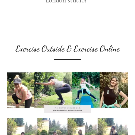
London studio!
Exercise Outside & Exercise Online