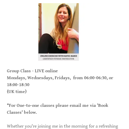
Group Class - LIVE online
Mondays, Wednesdays, Fridays, from 06:00-06:30, or
18:00-18:30
(UK time)
*For One-to-one classes please email me via 'Book
Classes' below.
Whether you're joining me in the morning for a refreshing