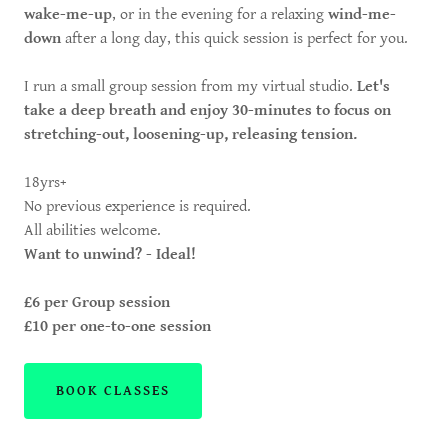
wake-me-up
, or in the evening for a relaxing
wind-me-
down
after a long day, this quick session is perfect for you.
I run a small group session from my virtual studio.
Let's
take a deep breath and enjoy 30-minutes to focus on
stretching-out, loosening-up, releasing tension.
18yrs+
No previous experience is required.
All abilities welcome.
Want to unwind? - Ideal!
£6 per Group session
£10 per one-to-one session
BOOK CLASSES