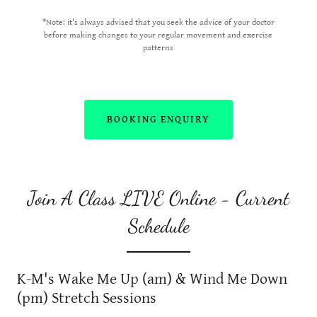
*Note: it's always advised that you seek the advice of your doctor
before making changes to your regular movement and exercise
patterns
BOOKING ENQUIRY
Join A Class LIVE Online - Current
Schedule
K-M's Wake Me Up (am) & Wind Me Down
(pm) Stretch Sessions