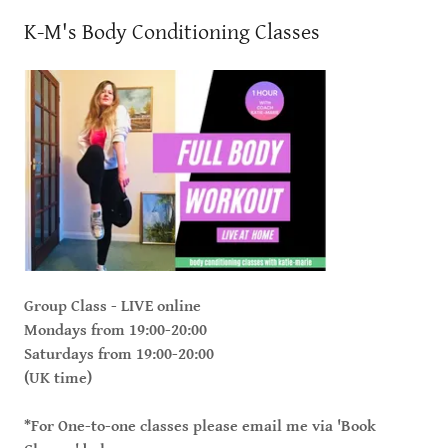
K-M's Body Conditioning Classes
Group Class - LIVE online
Mondays from 19:00-20:00
Saturdays from 19:00-20:00
(UK time)
*For One-to-one classes please email me via 'Book