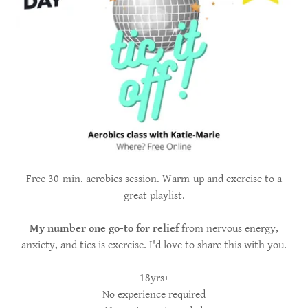
Free 30-min. aerobics session. Warm-up and exercise to a
great playlist.
My number one go-to for relief
from nervous energy,
anxiety, and tics is exercise. I'd love to share this with you.
18yrs+
No experience required