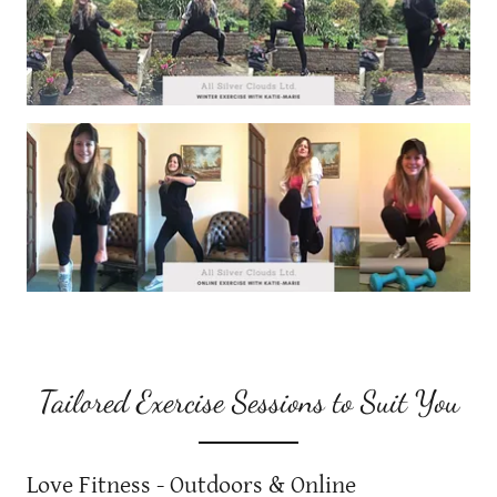
Tailored Exercise Sessions to Suit You
Love Fitness - Outdoors & Online