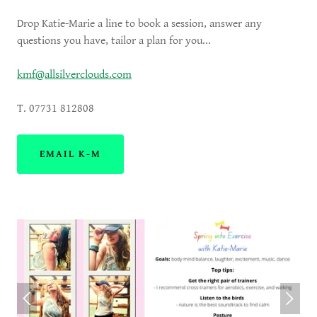
Drop Katie-Marie a line to book a session, answer any
questions you have, tailor a plan for you...
kmf@allsilverclouds.com
T. 07731 812808
EMAIL K-M