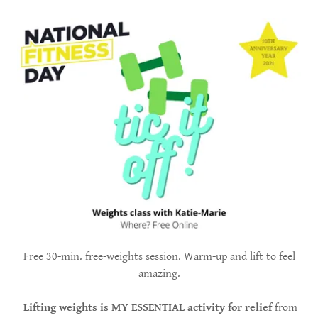
Free 30-min. free-weights session. Warm-up and lift to feel
amazing.
Lifting weights is MY ESSENTIAL activity for relief
from