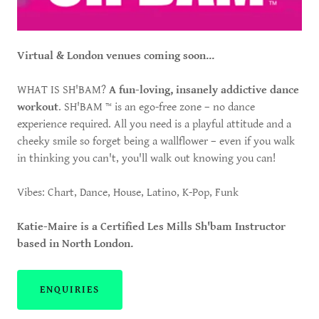
Virtual & London venues coming soon...
WHAT IS SH'BAM?
A fun-loving, insanely addictive dance
workout
. SH'BAM ™ is an ego-free zone – no dance
experience required. All you need is a playful attitude and a
cheeky smile so forget being a wallflower – even if you walk
in thinking you can't, you'll walk out knowing you can!
Vibes: Chart, Dance, House, Latino, K-Pop, Funk
Katie-Maire is a Certified Les Mills Sh'bam Instructor
based in North London.
ENQUIRIES