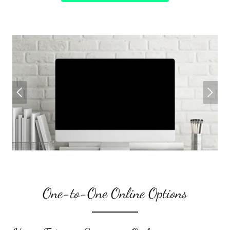
One-to-One Online Options