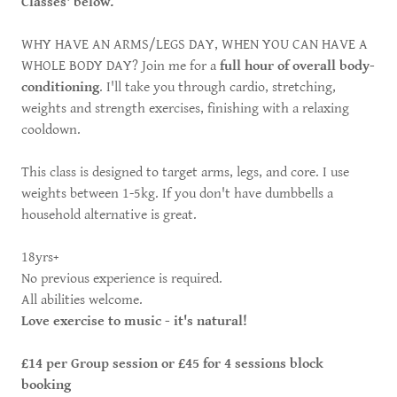
Classes' below.
WHY HAVE AN ARMS/LEGS DAY, WHEN YOU CAN HAVE A
WHOLE BODY DAY? Join me for a
full hour of overall body-
conditioning
. I'll take you through cardio, stretching,
weights and strength exercises, finishing with a relaxing
cooldown.
This class is designed to target arms, legs, and core. I use
weights between 1-5kg. If you don't have dumbbells a
household alternative is great.
18yrs+
No previous experience is required.
All abilities welcome.
Love exercise to music - it's natural!
£14 per Group session or £45 for 4 sessions block
booking