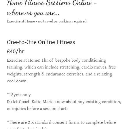
Home Fitness Sessions Online -
wherever you are...
Exercise at Home - no travel or parking required
One-to-One Online Fitness
£40/hr
Exercise at Home: 1hr of bespoke body conditioning
training, which can include stretching, cardio moves, free
weights, strength & endurance exercises, and a relaxing
cool-down.
*18yrs+ only
Do let Coach Katie-Marie know about any existing condition,
or injuries before a session starts
*There are 2 x standard consent forms to complete before