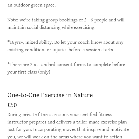
an outdoor green space.
Note: we're taking group-bookings of 2 - 6 people and will
maintain social distancing while exercising.
*18yrs+, mixed ability. Do let your coach know about any
existing condition, or injuries before a session starts
*There are 2 x standard consent forms to complete before
your first class (only)
One-to-One Exercise in Nature
£50
During private fitness sessions your certified fitness
instructor prepares and delivers a tailor-made exercise plan
just for you. Incorporating moves that inspire and motivate
you, we will work on the areas where you want to action