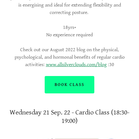
is energising and ideal for extending flexibility and
correcting posture.
18yrs+
No experience required
Check out our August 2022 blog on the physical,
psychological, and hormonal benefits of regular cardio
activities:
www.allsilverclouds.com/blog
:30
BOOK CLASS
Wednesday 21 Sep. 22 - Cardio Class (18:30-
19:00)