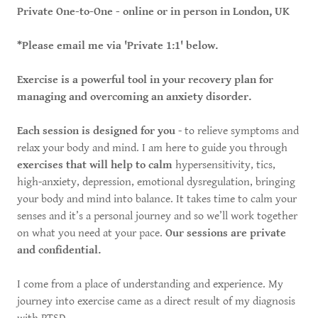
Private One-to-One - online or in person in London, UK
*Please email me via 'Private 1:1' below.
Exercise is a powerful tool in your recovery plan for
managing and overcoming an anxiety disorder.
Each session is designed for you
- to relieve symptoms and
relax your body and mind. I am here to guide you through
exercises that will help to calm
hypersensitivity, tics,
high-anxiety, depression, emotional dysregulation, bringing
your body and mind into balance. It takes time to calm your
senses and it’s a personal journey and so we’ll work together
on what you need at your pace.
Our sessions are private
and confidential.
I come from a place of understanding and experience. My
journey into exercise came as a direct result of my diagnosis