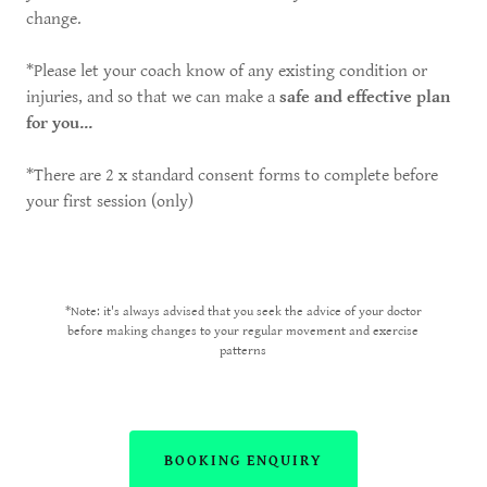
change.
*Please let your coach know of any existing condition or
injuries, and so that we can make a
safe and effective plan
for you...
*There are 2 x standard consent forms to complete before
your first session (only)
*Note: it's always advised that you seek the advice of your doctor
before making changes to your regular movement and exercise
patterns
BOOKING ENQUIRY