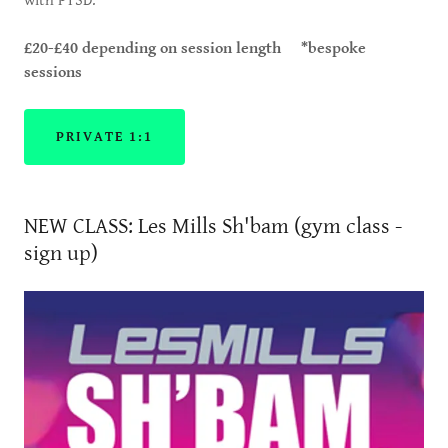
with PTSD.
£20-£40 depending on session length *bespoke
sessions
PRIVATE 1:1
NEW CLASS: Les Mills Sh'bam (gym class -
sign up)