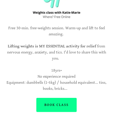
Free 30-min. free-weights session. Warm-up and lift to feel
amazing.
Lifting weights is MY ESSENTIAL activity for relief
from
nervous energy, anxiety, and tics. I'd love to share this with
you.
18yrs+
No experience required
Equipment: dumbbells (1-5kg) / household equivalent... tins,
books, bricks...
BOOK CLASS