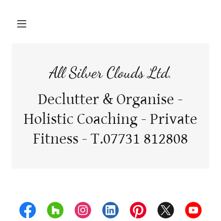
All Silver Clouds Ltd.
Declutter & Organise -
Holistic Coaching - Private
Fitness - T.07731 812808