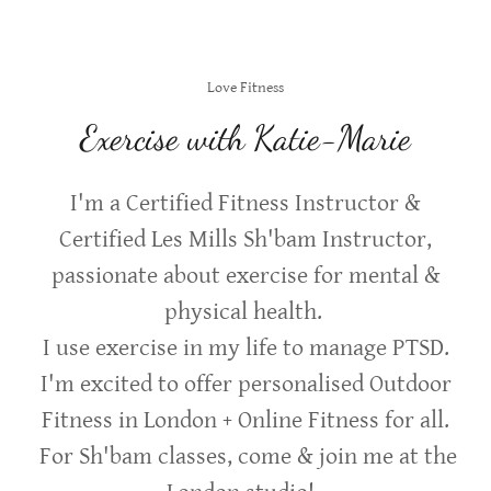
Love Fitness
Exercise with Katie-Marie
I'm a Certified Fitness Instructor &
Certified Les Mills Sh'bam Instructor,
passionate about exercise for mental &
physical health.
I use exercise in my life to manage PTSD.
I'm excited to offer personalised Outdoor
Fitness in London + Online Fitness for all.
For Sh'bam classes, come & join me at the