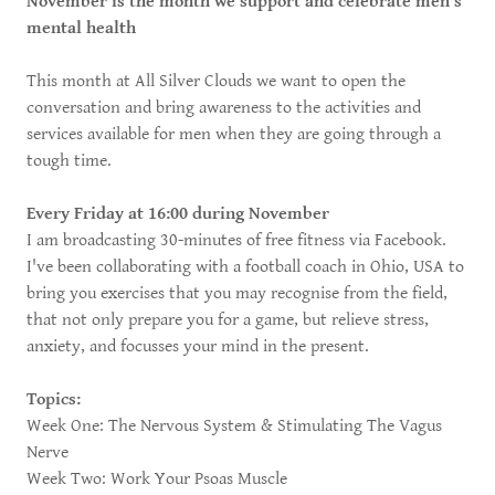
November is the month we support and celebrate men's
mental health
This month at All Silver Clouds we want to open the
conversation and bring awareness to the activities and
services available for men when they are going through a
tough time.
Every Friday at 16:00 during November
I am broadcasting 30-minutes of free fitness via Facebook.
I've been collaborating with a football coach in Ohio, USA to
bring you exercises that you may recognise from the field,
that not only prepare you for a game, but relieve stress,
anxiety, and focusses your mind in the present.
Topics:
Week One: The Nervous System & Stimulating The Vagus
Nerve
Week Two: Work Your Psoas Muscle