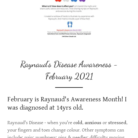
Raynaud's Disease Awareness -
February 2021
February is Raynaud's Awareness Month! I
was diagnosed at 14yrs old.
Raynaud's Disease - when you're
cold
,
anxious
or
stressed
,
your fingers and toes change colour. Other symptoms can
include: pain; numbness; pins & needles; difficulty moving