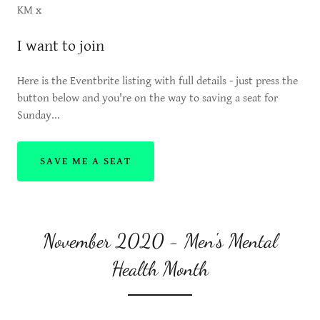
KM x
I want to join
Here is the Eventbrite listing with full details - just press the
button below and you're on the way to saving a seat for
Sunday...
SAVE ME A SEAT
November 2020 - Men's Mental
Health Month