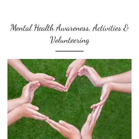
Mental Health Awareness, Activities &
Volunteering