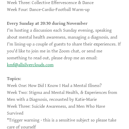
Week Three: Collective Effervescence & Dance
Week Four: Dance-Cardio-Football Warm-up
Every Sunday at 20:30 during November
I'm hosting a discussion each Sunday evening, speaking
about mental health awareness, managing a diagnosis, and
I'm lining-up a couple of guests to share their experiences. If
you'd like to join me in the Zoom chat, or send me
something to read out, please drop me an email:
kmf@allsilverclouds.com
Topics:
Week One: How Did I Know I Had a Mental Illness?
Week Two: Stigma and Mental Health, & Experiences from
Men with a Diagnosis, recounted by Katie-Marie
Week Three: Suicide Awareness, and Men Who Have
Survived
*Trigger warning - this is a sensitive subject so please take
care of yourself