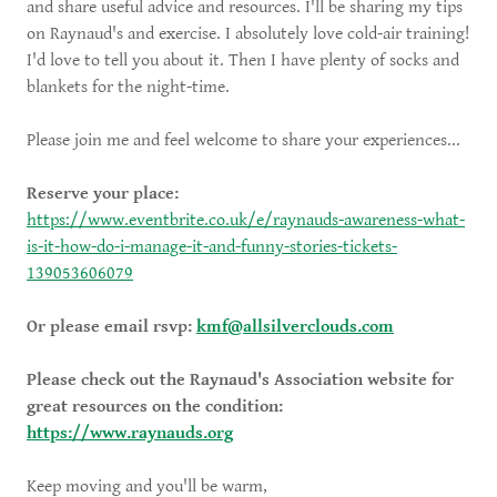
and share useful advice and resources. I'll be sharing my tips
on Raynaud's and exercise. I absolutely love cold-air training!
I'd love to tell you about it. Then I have plenty of socks and
blankets for the night-time.
Please join me and feel welcome to share your experiences...
Reserve your place:
https://www.eventbrite.co.uk/e/raynauds-awareness-what-
is-it-how-do-i-manage-it-and-funny-stories-tickets-
139053606079
Or please email rsvp:
kmf@allsilverclouds.com
Please check out the Raynaud's Association website for
great resources on the condition:
https://www.raynauds.org
Keep moving and you'll be warm,