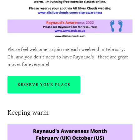
Please feel welcome to join me each weekend in February.
Oh, and you don't need to have Raynaud's - these are great
moves for everyone!
RESERVE YOUR PLACE
Keeping warm