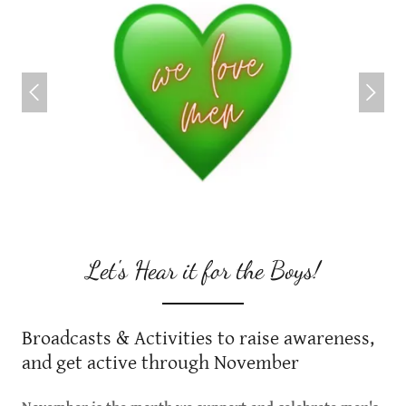
Let's Hear it for the Boys!
Broadcasts & Activities to raise awareness,
and get active through November