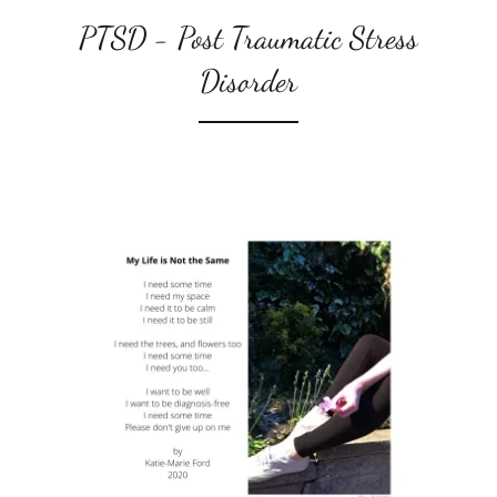
PTSD - Post Traumatic Stress
Disorder