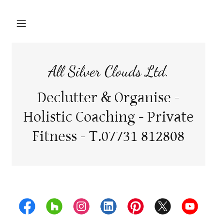
All Silver Clouds Ltd.
Declutter & Organise -
Holistic Coaching - Private
Fitness - T.07731 812808