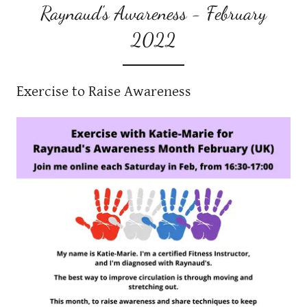
Raynaud's Awareness - February
2022
Exercise to Raise Awareness