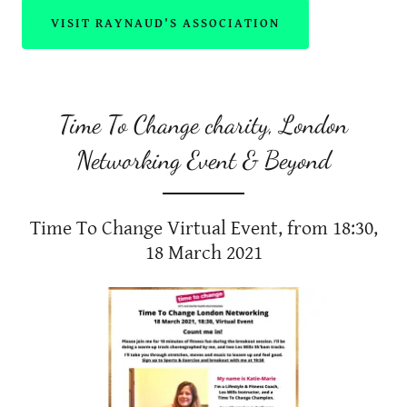
VISIT RAYNAUD'S ASSOCIATION
Time To Change charity, London
Networking Event & Beyond
Time To Change Virtual Event, from 18:30,
18 March 2021