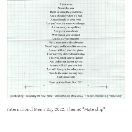
International Men's Day 2022, Theme: "Mate ship"