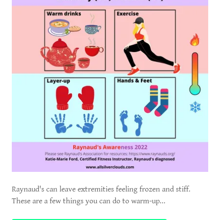
Raynaud's can leave extremities feeling frozen and stiff.
These are a few things you can do to warm-up...