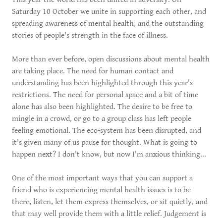
Saturday 10 October we unite in supporting each other, and
spreading awareness of mental health, and the outstanding
stories of people's strength in the face of illness.
More than ever before, open discussions about mental health
are taking place. The need for human contact and
understanding has been highlighted through this year's
restrictions. The need for personal space and a bit of time
alone has also been highlighted. The desire to be free to
mingle in a crowd, or go to a group class has left people
feeling emotional. The eco-system has been disrupted, and
it's given many of us pause for thought. What is going to
happen next? I don't know, but now I'm anxious thinking...
One of the most important ways that you can support a
friend who is experiencing mental health issues is to be
there, listen, let them express themselves, or sit quietly, and
that may well provide them with a little relief. Judgement is