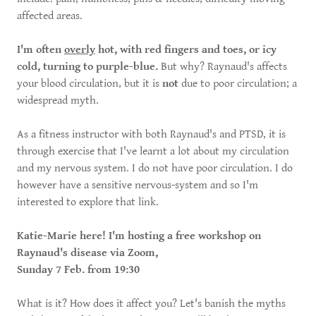
affected areas.
I'm often
overly
hot, with red fingers and toes, or icy
cold, turning to purple-blue.
But why? Raynaud's affects
your blood circulation, but it is
not
due to poor circulation; a
widespread myth.
As a fitness instructor with both Raynaud's and PTSD, it is
through exercise that I've learnt a lot about my circulation
and my nervous system. I do not have poor circulation. I do
however have a sensitive nervous-system and so I'm
interested to explore that link.
Katie-Marie here! I'm hosting a free workshop on
Raynaud's disease via Zoom,
Sunday 7 Feb. from 19:30
What is it? How does it affect you? Let's banish the myths