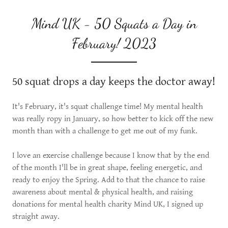
Mind UK - 50 Squats a Day in
February! 2023
50 squat drops a day keeps the doctor away!
It's February, it's squat challenge time! My mental health
was really ropy in January, so how better to kick off the new
month than with a challenge to get me out of my funk.
I love an exercise challenge because I know that by the end
of the month I'll be in great shape, feeling energetic, and
ready to enjoy the Spring. Add to that the chance to raise
awareness about mental & physical health, and raising
donations for mental health charity Mind UK, I signed up
straight away.