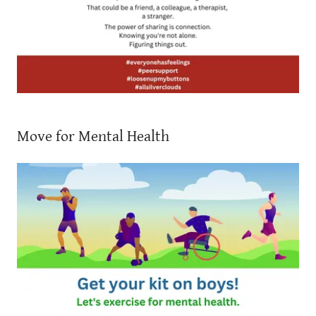
Move for Mental Health