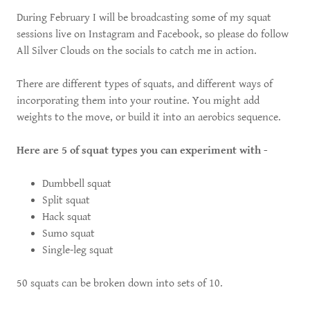
During February I will be broadcasting some of my squat
sessions live on Instagram and Facebook, so please do follow
All Silver Clouds on the socials to catch me in action.
There are different types of squats, and different ways of
incorporating them into your routine. You might add
weights to the move, or build it into an aerobics sequence.
Here are 5 of squat types you can experiment with -
Dumbbell squat
Split squat
Hack squat
Sumo squat
Single-leg squat
50 squats can be broken down into sets of 10.