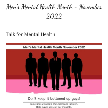
Men's Mental Health Month - November
2022
Talk for Mental Health