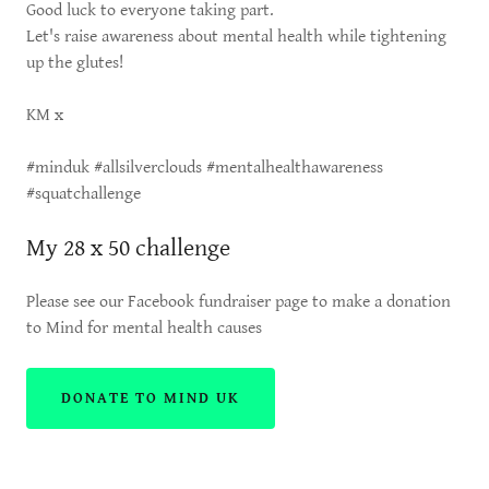
Good luck to everyone taking part.
Let's raise awareness about mental health while tightening
up the glutes!
KM x
#minduk #allsilverclouds #mentalhealthawareness
#squatchallenge
My 28 x 50 challenge
Please see our Facebook fundraiser page to make a donation
to Mind for mental health causes
DONATE TO MIND UK