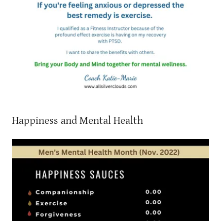
Happiness and Mental Health