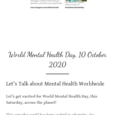
World Mental Health Day, 10 October
2020
Let's Talk about Mental Health Worldwide
Let's get excited for World Mental Health Day, this
Saturday, across the planet!
This year the world has been united in adversity. On