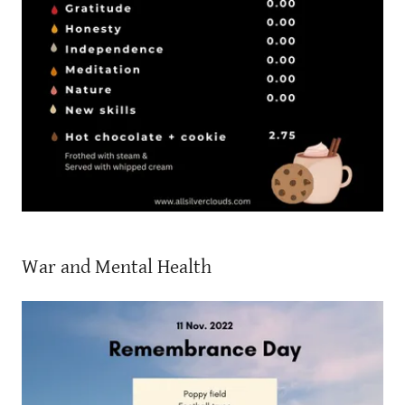
War and Mental Health