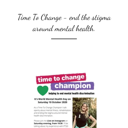
Time To Change - end the stigma
around mental health.