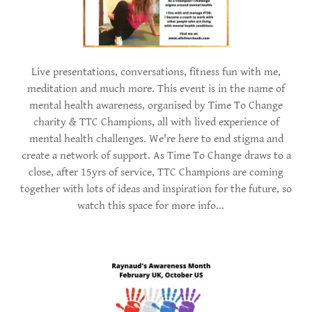
Live presentations, conversations, fitness fun with me,
meditation and much more. This event is in the name of
mental health awareness, organised by Time To Change
charity & TTC Champions, all with lived experience of
mental health challenges. We're here to end stigma and
create a network of support. As Time To Change draws to a
close, after 15yrs of service, TTC Champions are coming
together with lots of ideas and inspiration for the future, so
watch this space for more info...