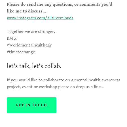
Please do send me any questions, or comments you'd
like me to discuss...
www.instagram.com/allsilverclouds
Together we are stronger,
KM x
#Worldmentalhealthday
#timetochange
let's talk, let's collab.
If you would like to collaborate on a mental health awareness
project, event or workshop please do drop us a line...
GET IN TOUCH