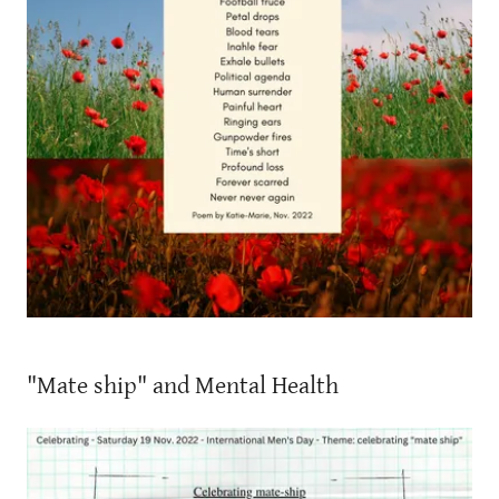
"Mate ship" and Mental Health