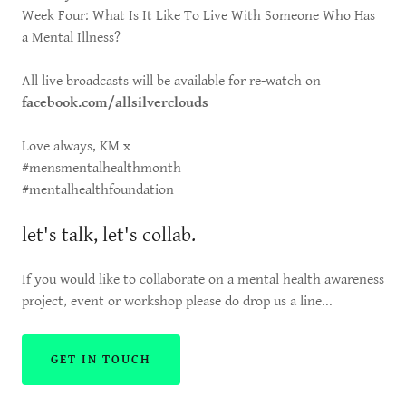
Week Four: What Is It Like To Live With Someone Who Has
a Mental Illness?
All live broadcasts will be available for re-watch on
facebook.com/allsilverclouds
Love always, KM x
#mensmentalhealthmonth
#mentalhealthfoundation
let's talk, let's collab.
If you would like to collaborate on a mental health awareness
project, event or workshop please do drop us a line...
GET IN TOUCH