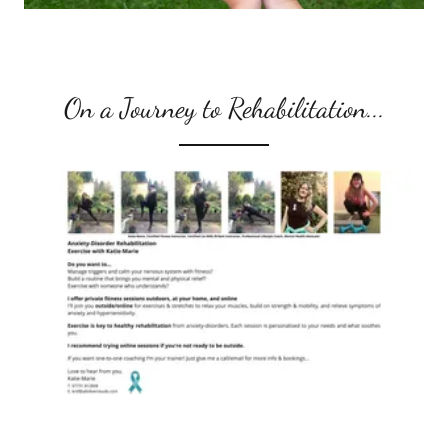
On a Journey to Rehabilitation...