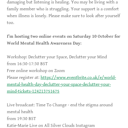
damaging but listening is healing. You may be living with a
family member who is struggling. Your support is a comfort
when illness is lonely. Please make sure to look after yourself
too.
I'm hosting two online events on Saturday 10 October for
World Mental Health Awareness Day:
Workshop: Declutter your Space, Declutter your Mind
from 16:30-17:30 BST
Free online workshop on Zoom
Please register at:
https://www.eventbrite.co.uk/e/world-
mental-health-day-declutter-your-space-declutter-your-
mind-tickets-124213751675
Live broadcast: Time To Change - end the stigma around
mental health
from 19:30 BST
Katie-Marie Live on All Silver Clouds Instagram